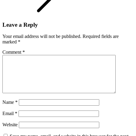
Leave a Reply
Your email address will not be published.
Required fields are
marked
*
Comment
*
Name
*
Email
*
Website