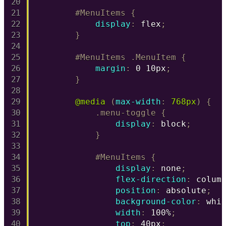
#MenuItems
{
display
:
 flex
;
}
#MenuItems .MenuItem
{
margin
:
 0 10px
;
}
@media
(
max-width
:
 768px
)
{
.menu-toggle
{
display
:
 block
;
}
#MenuItems
{
display
:
 none
;
flex-direction
:
 colum
position
:
 absolute
;
background-color
:
 whi
width
:
 100%
;
top
:
 40px
;