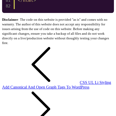
</
html
>
Disclaimer
: The code on this website is provided "as is" and comes with no
warranty. The author of this website does not accept any responsibility for
issues arising from the use of code on this website. Before making any
significant changes, ensure you take a backup of all files and do not work
directly on a live/production website without thoughly testing your changes
first.
Post
navigation
CSS UL Li Styling
Add Canonical And Open Graph Tags To WordPress