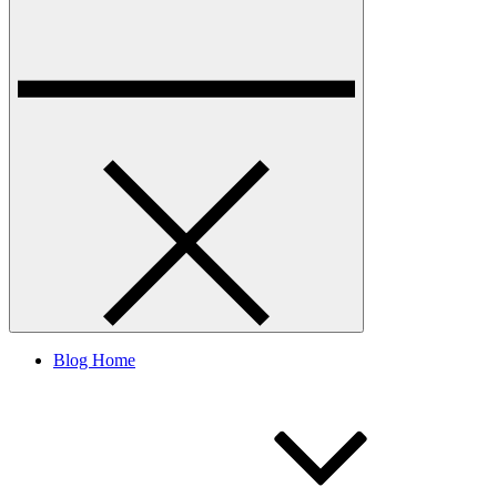
Blog Home