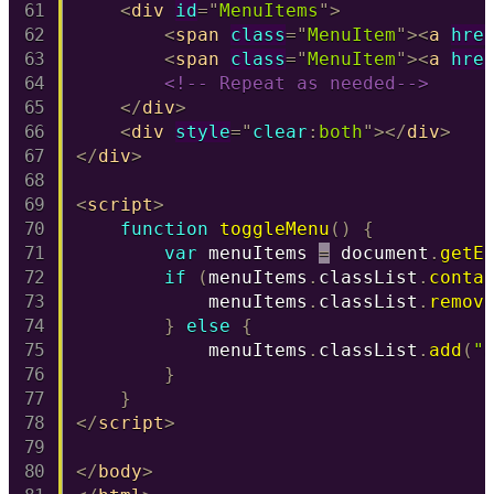
<
div
id
=
"
MenuItems
"
>
<
span
class
=
"
MenuItem
"
>
<
a
hre
<
span
class
=
"
MenuItem
"
>
<
a
hre
<!-- Repeat as needed-->
</
div
>
<
div
style
=
"
clear
:
both
"
>
</
div
>
</
div
>
<
script
>
function
toggleMenu
(
)
{
var
 menuItems 
=
 document
.
getE
if
(
menuItems
.
classList
.
conta
            menuItems
.
classList
.
remov
}
else
{
            menuItems
.
classList
.
add
(
"
}
}
</
script
>
</
body
>