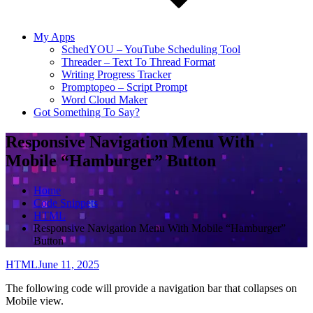
My Apps
SchedYOU – YouTube Scheduling Tool
Threader – Text To Thread Format
Writing Progress Tracker
Promptopeo – Script Prompt
Word Cloud Maker
Got Something To Say?
Responsive Navigation Menu With
Mobile “Hamburger” Button
Home
Code Snippets
HTML
Responsive Navigation Menu With Mobile “Hamburger”
Button
HTML
June 11, 2025
The following code will provide a navigation bar that collapses on
Mobile view.