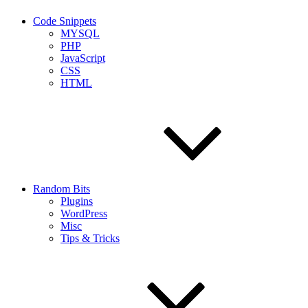
Code Snippets
MYSQL
PHP
JavaScript
CSS
HTML
Random Bits
Plugins
WordPress
Misc
Tips & Tricks