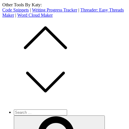
Other Tools By Katy:
Code Snippets
|
Writing Progress Tracker
|
Threader: Easy Threads
Maker
|
Word Cloud Maker
Skip
to
content
Search
for:
Search