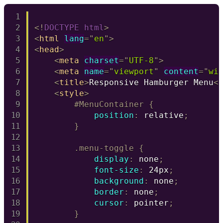
Copy
<!
DOCTYPE
html
>
<
html
lang
=
"
en
"
>
<
head
>
<
meta
charset
=
"
UTF-8
"
>
<
meta
name
=
"
viewport
"
content
=
"
wi
<
title
>
Responsive Hamburger Menu
<
<
style
>
#MenuContainer
{
position
:
 relative
;
}
.menu-toggle
{
display
:
 none
;
font-size
:
 24px
;
background
:
 none
;
border
:
 none
;
cursor
:
 pointer
;
}