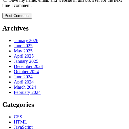
Save my name, email, and website in this browser for the next
time I comment.
Archives
January 2026
June 2025
May 2025
April 2025
January 2025
December 2024
October 2024
June 2024
April 2024
March 2024
February 2024
Categories
CSS
HTML
JavaScript